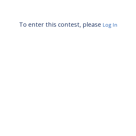
To enter this contest, please
Log In