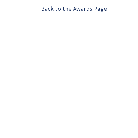
Back to the Awards Page