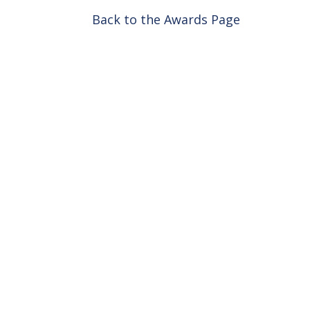
Back to the Awards Page