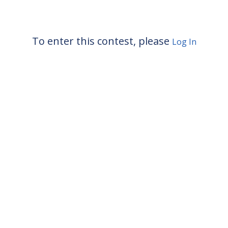
To enter this contest, please
Log In