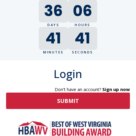
36
06
DAYS
HOURS
41
41
MINUTES
SECONDS
Login
Sign up now
Don't have an account?
SUBMIT