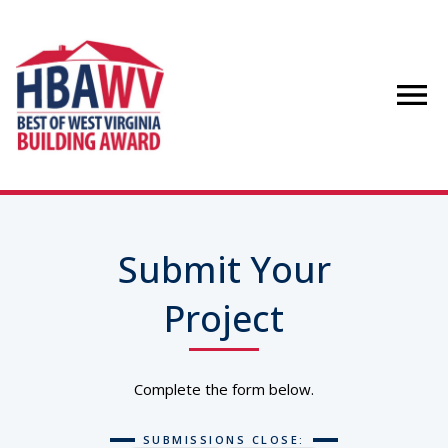
Submit Your
Project
Complete the form below.
SUBMISSIONS CLOSE: