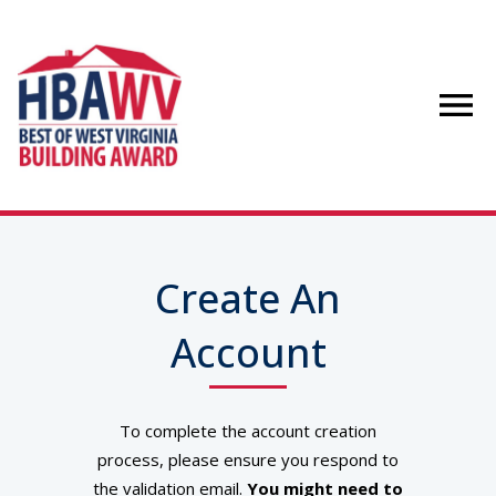
Create An
Account
To complete the account creation
process, please ensure you respond to
the validation email.
You might need to