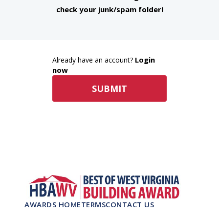
check your junk/spam folder!
Login
Already have an account?
now
SUBMIT
AWARDS HOME
TERMS
CONTACT US